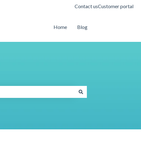
Contact us
Customer portal
Home
Blog
Contact us