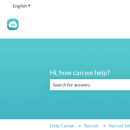
English
Show submenu for translations
Hi, how can we help?
There are no suggestions because the 
Help Center
Recruit
Recruit Se