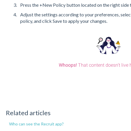
Press the +New Policy button located on the right side t
Adjust the settings according to your preferences, select
policy, and click Save to apply your changes.
Related articles
Who can see the Recruit app?