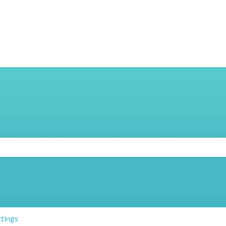
search field is empty.
ttings