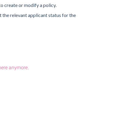
o create or modify a policy.
 the relevant applicant status for the