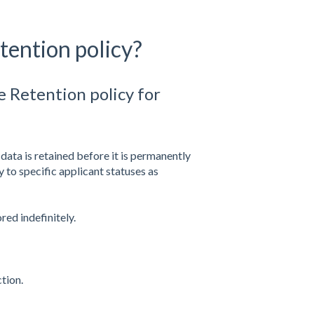
tention policy?
e Retention policy for
data is retained before it is permanently
 to specific applicant statuses as
red indefinitely.
tion.