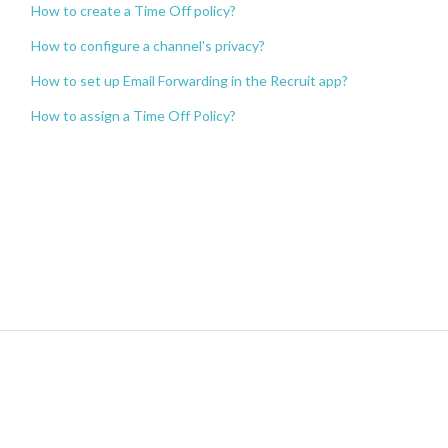
How to create a Time Off policy?
How to configure a channel's privacy?
How to set up Email Forwarding in the Recruit app?
How to assign a Time Off Policy?