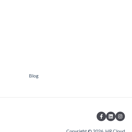
Blog
Copyright © 2026, HR Cloud