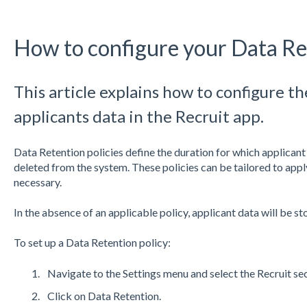
How to configure your Data Re
This article explains how to configure th
applicants data in the Recruit app.
Data Retention policies define the duration for which applicant 
deleted from the system. These policies can be tailored to apply
necessary.
In the absence of an applicable policy, applicant data will be sto
To set up a Data Retention policy:
Navigate to the Settings menu and select the Recruit sec
Click on Data Retention.