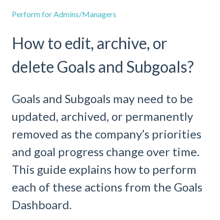
Perform for Admins/Managers
How to edit, archive, or
delete Goals and Subgoals?
Goals and Subgoals may need to be
updated, archived, or permanently
removed as the company’s priorities
and goal progress change over time.
This guide explains how to perform
each of these actions from the Goals
Dashboard.