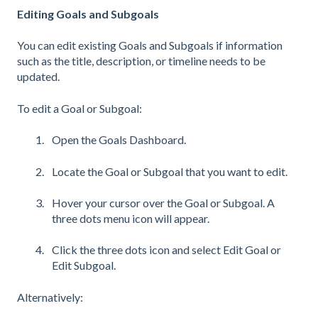
Editing Goals and Subgoals
You can edit existing Goals and Subgoals if information
such as the title, description, or timeline needs to be
updated.
To edit a Goal or Subgoal:
Open the Goals Dashboard.
Locate the Goal or Subgoal that you want to edit.
Hover your cursor over the Goal or Subgoal. A
three dots menu icon will appear.
Click the three dots icon and select Edit Goal or
Edit Subgoal.
Alternatively: