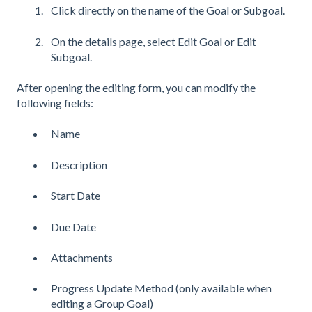
Click directly on the name of the Goal or Subgoal.
On the details page, select Edit Goal or Edit
Subgoal.
After opening the editing form, you can modify the
following fields:
Name
Description
Start Date
Due Date
Attachments
Progress Update Method (only available when
editing a Group Goal)