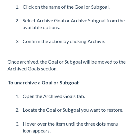
Click on the name of the Goal or Subgoal.
Select Archive Goal or Archive Subgoal from the
available options.
Confirm the action by clicking Archive.
Once archived, the Goal or Subgoal will be moved to the
Archived Goals section.
To unarchive a Goal or Subgoal:
Open the Archived Goals tab.
Locate the Goal or Subgoal you want to restore.
Hover over the item until the three dots menu
icon appears.