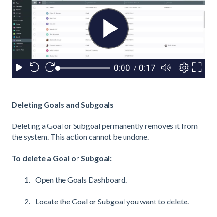
Deleting Goals and Subgoals
Deleting a Goal or Subgoal permanently removes it from
the system. This action cannot be undone.
To delete a Goal or Subgoal:
Open the Goals Dashboard.
Locate the Goal or Subgoal you want to delete.