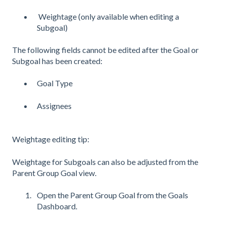
Weightage (only available when editing a
Subgoal)
The following fields cannot be edited after the Goal or
Subgoal has been created:
Goal Type
Assignees
Weightage editing tip:
Weightage for Subgoals can also be adjusted from the
Parent Group Goal view.
Open the Parent Group Goal from the Goals
Dashboard.