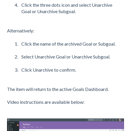
Click the three dots icon and select Unarchive
Goal or Unarchive Subgoal.
Alternatively:
Click the name of the archived Goal or Subgoal.
Select Unarchive Goal or Unarchive Subgoal.
Click Unarchive to confirm.
The item will return to the active Goals Dashboard.
Video instructions are available below: