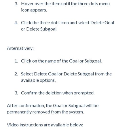
Hover over the item until the three dots menu
icon appears.
Click the three dots icon and select Delete Goal
or Delete Subgoal.
Alternatively:
Click on the name of the Goal or Subgoal.
Select Delete Goal or Delete Subgoal from the
available options.
Confirm the deletion when prompted.
After confirmation, the Goal or Subgoal will be
permanently removed from the system.
Video instructions are available below: