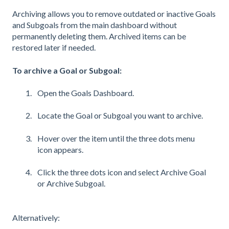
Archiving allows you to remove outdated or inactive Goals
and Subgoals from the main dashboard without
permanently deleting them. Archived items can be
restored later if needed.
To archive a Goal or Subgoal:
Open the Goals Dashboard.
Locate the Goal or Subgoal you want to archive.
Hover over the item until the three dots menu
icon appears.
Click the three dots icon and select Archive Goal
or Archive Subgoal.
Alternatively: