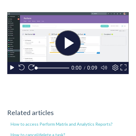
Related articles
How to access Perform Matrix and Analytics Reports?
How to cancel/delete a task?