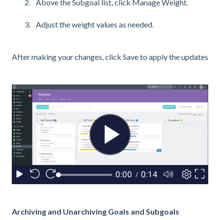
Above the Subgoal list, click Manage Weight.
Adjust the weight values as needed.
After making your changes, click Save to apply the updates
Archiving and Unarchiving Goals and Subgoals