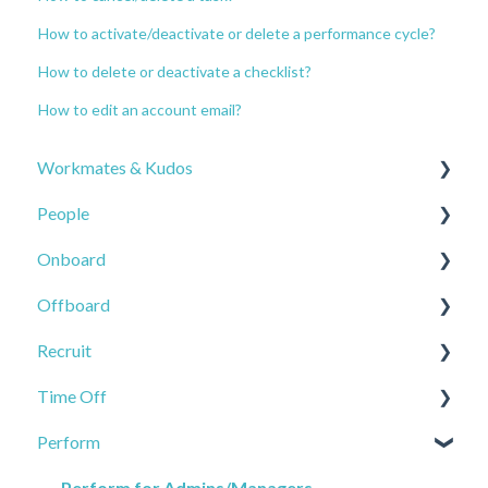
How to activate/deactivate or delete a performance cycle?
How to delete or deactivate a checklist?
How to edit an account email?
Workmates & Kudos
People
Company Feed
Onboard
Workmates Settings
Employee - user possibilities
Offboard
Workmates Resources
Employee - admin/manager possibilities
Checklists
Recruit
Workmates Analytics
Employee - Actions
Tasks
Offboard
Time Off
Channels
Reports
Portals
Applicants
Perform
Kudos
People Settings
Onboard Settings
Job
Time off
Kudos with Rewards
Files
Smartflows
Recruit Settings
Time Off Settings
Perform for Admins/Managers