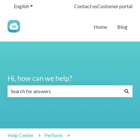
English
Show submenu for translations
Contact us
Customer portal
Home
Blog
Hi, how can we help?
There are no suggestions because the search field is emp
Help Center
Perform