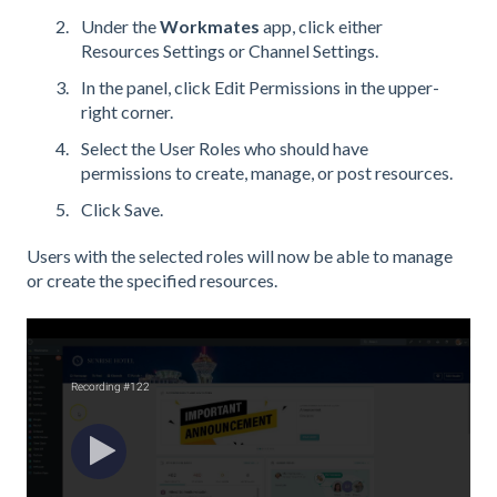
Under the
Workmates
app, click either
Resources Settings or Channel Settings.
In the panel, click Edit Permissions in the upper-
right corner.
Select the User Roles who should have
permissions to create, manage, or post resources.
Click Save.
Users with the selected roles will now be able to manage
or create the specified resources.