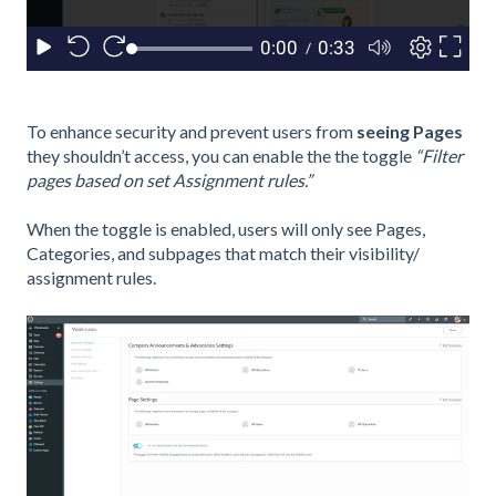
To enhance security and prevent users from
seeing
Pages
they shouldn’t access, you can enable the
the toggle
“Filter
pages based on set Assignment rules.”
When the toggle is enabled, users will only see Pages,
Categories, and subpages that match their visibility/
assignment rules.