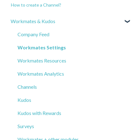
How to create a Channel?
Workmates & Kudos
Company Feed
Workmates Settings
Workmates Resources
Workmates Analytics
Channels
Kudos
Kudos with Rewards
Surveys
Workmates + other modules