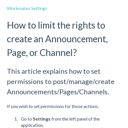
Workmates Settings
How to limit the rights to
create an Announcement,
Page, or Channel?
This article explains how to set
permissions to post/manage/create
Announcements/Pages/Channels.
If you wish to set permissions for those actions,
Go to
Settings
from the left panel of the
application.