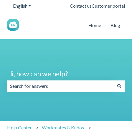
English
Show submenu for translations
Contact us
Customer portal
Home
Blog
Hi, how can we help?
There are no suggestions because the search field is emp
Help Center
Workmates & Kudos