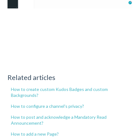
Related articles
How to create custom Kudos Badges and custom
Backgrounds?
How to configure a channel's privacy?
How to post and acknowledge a Mandatory Read
Announcement?
How to add a new Page?