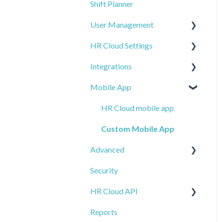
Shift Planner
Workmates + other
Time Off Overview
Time Clock Timesheets
Assets
modules
User Management
Ghostwriting
HR Cloud Settings
Users
Integrations
Account Settings
Company
Mobile App
IP Whitelist
Email Alerts
Payroll and Tax
Management
Import
HR Cloud mobile app
ADP
Notifications
Custom Mobile App
Employee Management
Advanced
Global Settings - General
Applicant Tracking Systems
Security
Calendar
E-Forms
Background Checks
HR Cloud API
Access and Permissions
Workflows
Job Boards
Reports
Templates
Other
Introduction