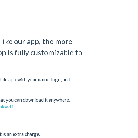
ike our app, the more
pp is fully customizable to
ile app with your name, logo, and
hat you can download it anywhere,
load it.
t is an extra charge.