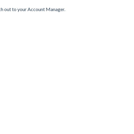
ach out to your Account Manager.