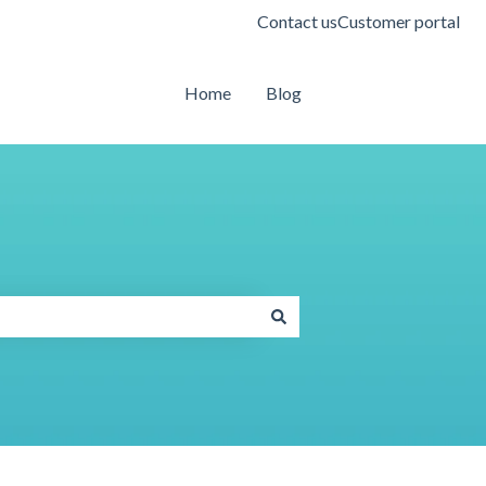
Contact us
Customer portal
Home
Blog
Contact us