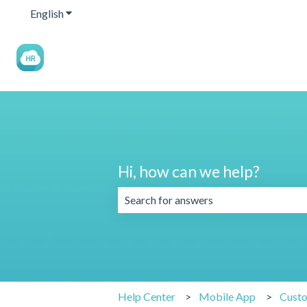
English
Show submenu for translations
Hi, how can we help?
There are no suggestions because the 
Help Center
Mobile App
Cust