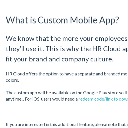
What is Custom Mobile App?
We know that the more your employees l
they’ll use it. This is why the HR Cloud a
fit your brand and company culture.
HR Cloud offers the option to have a separate and branded mob
colors.
The custom app will be available on the Google Play store so t
anytime... For iOS, users would need a
redeem code/link to down
If you are interested in this additional feature, please note that i