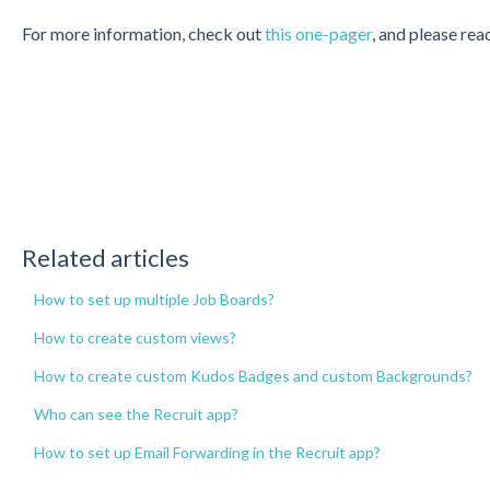
For more information, check out
this one-pager
, and please re
Related articles
How to set up multiple Job Boards?
How to create custom views?
How to create custom Kudos Badges and custom Backgrounds?
Who can see the Recruit app?
How to set up Email Forwarding in the Recruit app?