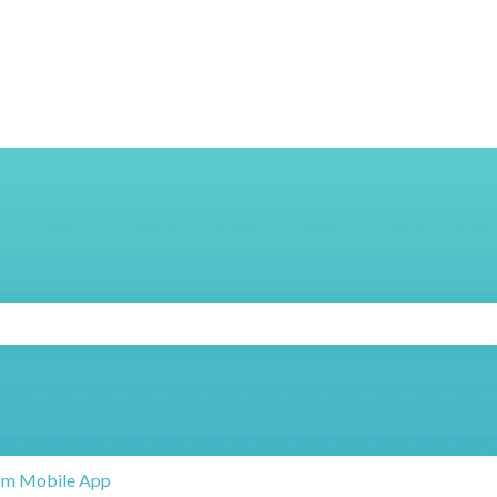
search field is empty.
om Mobile App