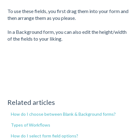
To use these fields, you first drag them into your form and
then arrange them as you please.
In a Background form, you can also edit the height/width
of the fields to your liking.
Related articles
How do I choose between Blank & Background forms?
Types of Workflows
How do I select form field options?