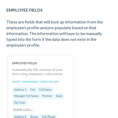
EMPLOYEE FIELDS
These are fields that will look up information from the
employee’s profile and pre-populate based on that
information. The information will have to be manually
typed into the form if the data does not exist in the
employee’s profile.