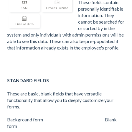
These fields contain
personally identifiable
information. They
cannot be searched for
or sorted by in the
system
and only individuals with admin permissions will be
able to see this data. These can also be pre-populated if
that information already exists in the employee's profile.
STANDARD FIELDS
These are basic, blank fields that have versatile
functionality that allow you to deeply customize your
forms.
Background form Blank
form