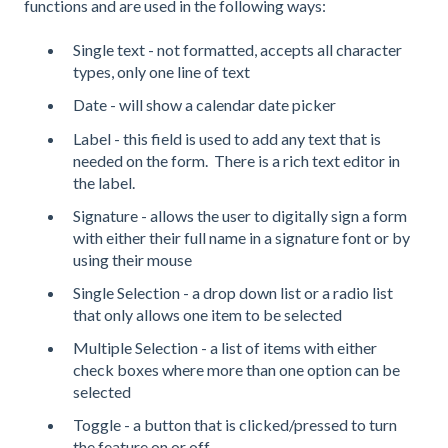
functions and are used in the following ways:
Single text - not formatted, accepts all character
types, only one line of text
Date - will show a calendar date picker
Label - this field is used to add any text that is
needed on the form. There is a rich text editor in
the label.
Signature - allows the user to digitally sign a form
with either their full name in a signature font or by
using their mouse
Single Selection - a drop down list or a radio list
that only allows one item to be selected
Multiple Selection - a list of items with either
check boxes where more than one option can be
selected
Toggle - a button that is clicked/pressed to turn
the feature on or off