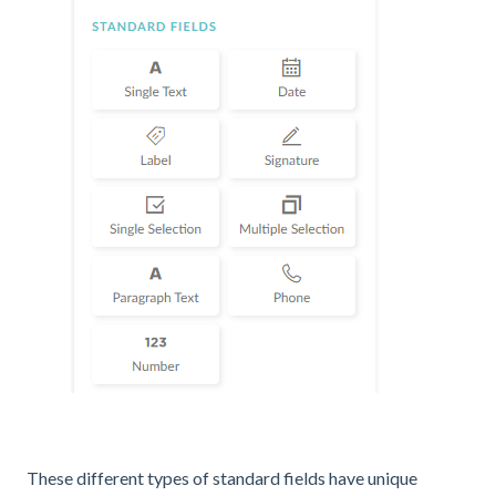
These different types of standard fields have unique