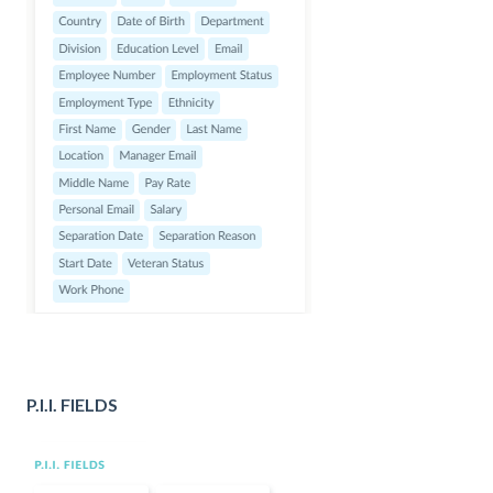
P.I.I. FIELDS