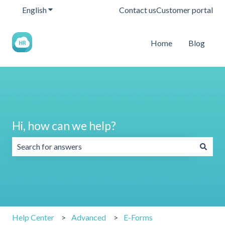
English
Show submenu for translations
Contact us
Customer portal
Home
Blog
Hi, how can we help?
There are no suggestions because the search field is emp
Help Center
Advanced
E-Forms