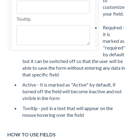
to
customize
your field.
Required -
it is
marked as
''required''
by default
but it can be switched off so that the user will be
able to save the form without entering any data in
that specific field
Active - It is marked as "Active" by default, if
turned off the field will become inactive and not
visible in the form
Tooltip - put in a text that will appear on the
mouse hovering over the field
HOW TO USE FIELDS