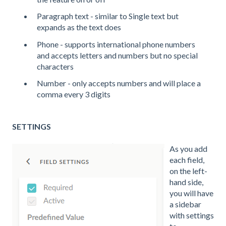
Paragraph text - similar to Single text but
expands as the text does
Phone - supports international phone numbers
and accepts letters and numbers but no special
characters
Number - only accepts numbers and will place a
comma every 3 digits
SETTINGS
As you add
each field,
on the left-
hand side,
you will have
a sidebar
with settings