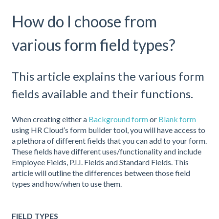
How do I choose from
various form field types?
This article explains the various form
fields available and their functions.
When creating either a
Background form
or
Blank form
using HR Cloud’s form builder tool, you will have access to
a plethora of different fields that you can add to your form.
These fields have different uses/functionality and include
Employee Fields, P.I.I. Fields and Standard Fields. This
article will outline the differences between those field
types and how/when to use them.
FIELD TYPES